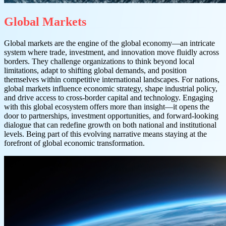
Global Markets
Global markets are the engine of the global economy—an intricate
system where trade, investment, and innovation move fluidly across
borders. They challenge organizations to think beyond local
limitations, adapt to shifting global demands, and position
themselves within competitive international landscapes. For nations,
global markets influence economic strategy, shape industrial policy,
and drive access to cross-border capital and technology. Engaging
with this global ecosystem offers more than insight—it opens the
door to partnerships, investment opportunities, and forward-looking
dialogue that can redefine growth on both national and institutional
levels. Being part of this evolving narrative means staying at the
forefront of global economic transformation.