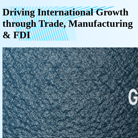
Driving International Growth
through Trade, Manufacturing
& FDI