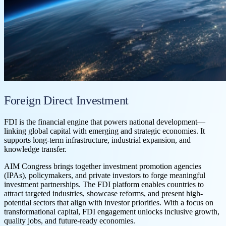
Foreign Direct Investment
FDI is the financial engine that powers national development—
linking global capital with emerging and strategic economies. It
supports long-term infrastructure, industrial expansion, and
knowledge transfer.
AIM Congress brings together investment promotion agencies
(IPAs), policymakers, and private investors to forge meaningful
investment partnerships. The FDI platform enables countries to
attract targeted industries, showcase reforms, and present high-
potential sectors that align with investor priorities. With a focus on
transformational capital, FDI engagement unlocks inclusive growth,
quality jobs, and future-ready economies.