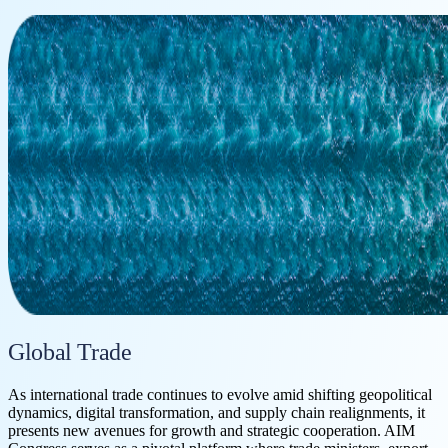
Global Trade
As international trade continues to evolve amid shifting geopolitical
dynamics, digital transformation, and supply chain realignments, it
presents new avenues for growth and strategic cooperation. AIM