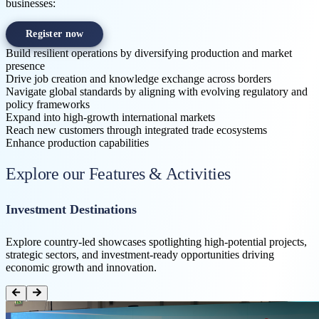
businesses:
Register now
Build resilient operations by diversifying production and market
presence
Drive job creation and knowledge exchange across borders
Navigate global standards by aligning with evolving regulatory and
policy frameworks
Expand into high-growth international markets
Reach new customers through integrated trade ecosystems
Enhance production capabilities
Explore our Features & Activities
Investment Destinations
Explore country-led showcases spotlighting high-potential projects,
strategic sectors, and investment-ready opportunities driving
economic growth and innovation.