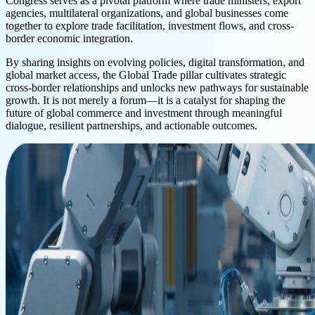
Congress serves as a pivotal platform where trade ministers, export
agencies, multilateral organizations, and global businesses come
together to explore trade facilitation, investment flows, and cross-
border economic integration.
By sharing insights on evolving policies, digital transformation, and
global market access, the Global Trade pillar cultivates strategic
cross-border relationships and unlocks new pathways for sustainable
growth. It is not merely a forum—it is a catalyst for shaping the
future of global commerce and investment through meaningful
dialogue, resilient partnerships, and actionable outcomes.