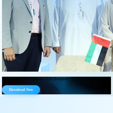
Download AIM Congress 2026 Brochure
Download Now