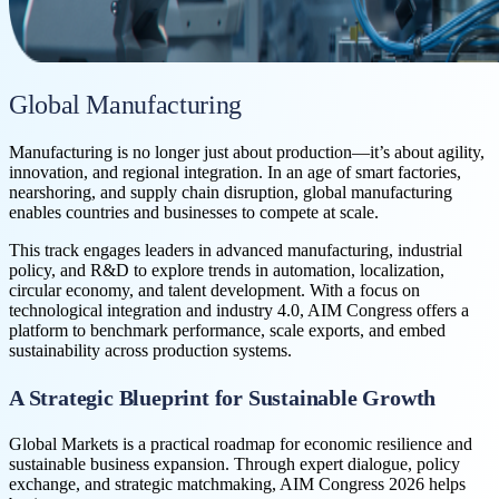
Global Manufacturing
Manufacturing is no longer just about production—it’s about agility,
innovation, and regional integration. In an age of smart factories,
nearshoring, and supply chain disruption, global manufacturing
enables countries and businesses to compete at scale.
This track engages leaders in advanced manufacturing, industrial
policy, and R&D to explore trends in automation, localization,
circular economy, and talent development. With a focus on
technological integration and industry 4.0, AIM Congress offers a
platform to benchmark performance, scale exports, and embed
sustainability across production systems.
A Strategic Blueprint for Sustainable Growth
Global Markets is a practical roadmap for economic resilience and
sustainable business expansion. Through expert dialogue, policy
exchange, and strategic matchmaking, AIM Congress 2026 helps