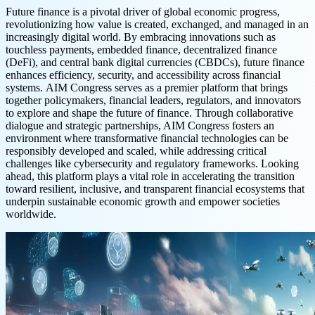
Future finance is a pivotal driver of global economic progress,
revolutionizing how value is created, exchanged, and managed in an
increasingly digital world. By embracing innovations such as
touchless payments, embedded finance, decentralized finance
(DeFi), and central bank digital currencies (CBDCs), future finance
enhances efficiency, security, and accessibility across financial
systems. AIM Congress serves as a premier platform that brings
together policymakers, financial leaders, regulators, and innovators
to explore and shape the future of finance. Through collaborative
dialogue and strategic partnerships, AIM Congress fosters an
environment where transformative financial technologies can be
responsibly developed and scaled, while addressing critical
challenges like cybersecurity and regulatory frameworks. Looking
ahead, this platform plays a vital role in accelerating the transition
toward resilient, inclusive, and transparent financial ecosystems that
underpin sustainable economic growth and empower societies
worldwide.