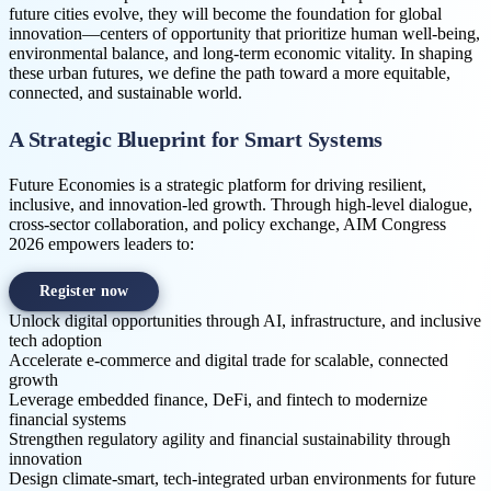
future cities evolve, they will become the foundation for global
innovation—centers of opportunity that prioritize human well-being,
environmental balance, and long-term economic vitality. In shaping
these urban futures, we define the path toward a more equitable,
connected, and sustainable world.
A Strategic Blueprint for Smart Systems
Future Economies is a strategic platform for driving resilient,
inclusive, and innovation-led growth. Through high-level dialogue,
cross-sector collaboration, and policy exchange, AIM Congress
2026 empowers leaders to:
Register now
Unlock digital opportunities through AI, infrastructure, and inclusive
tech adoption
Accelerate e-commerce and digital trade for scalable, connected
growth
Leverage embedded finance, DeFi, and fintech to modernize
financial systems
Strengthen regulatory agility and financial sustainability through
innovation
Design climate-smart, tech-integrated urban environments for future