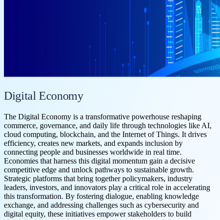
Digital Economy
The Digital Economy is a transformative powerhouse reshaping
commerce, governance, and daily life through technologies like AI,
cloud computing, blockchain, and the Internet of Things. It drives
efficiency, creates new markets, and expands inclusion by
connecting people and businesses worldwide in real time.
Economies that harness this digital momentum gain a decisive
competitive edge and unlock pathways to sustainable growth.
Strategic platforms that bring together policymakers, industry
leaders, investors, and innovators play a critical role in accelerating
this transformation. By fostering dialogue, enabling knowledge
exchange, and addressing challenges such as cybersecurity and
digital equity, these initiatives empower stakeholders to build