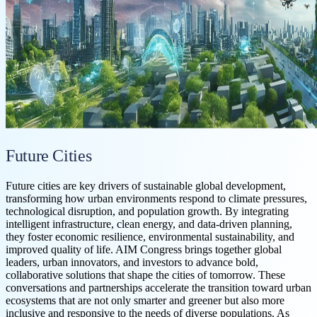
Future Cities
Future cities are key drivers of sustainable global development,
transforming how urban environments respond to climate pressures,
technological disruption, and population growth. By integrating
intelligent infrastructure, clean energy, and data-driven planning,
they foster economic resilience, environmental sustainability, and
improved quality of life. AIM Congress brings together global
leaders, urban innovators, and investors to advance bold,
collaborative solutions that shape the cities of tomorrow. These
conversations and partnerships accelerate the transition toward urban
ecosystems that are not only smarter and greener but also more
inclusive and responsive to the needs of diverse populations. As