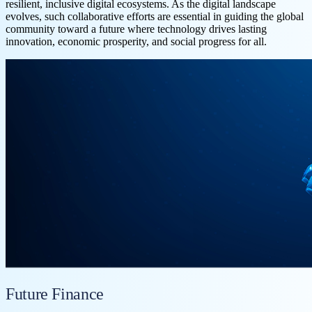
resilient, inclusive digital ecosystems. As the digital landscape
evolves, such collaborative efforts are essential in guiding the global
community toward a future where technology drives lasting
innovation, economic prosperity, and social progress for all.
Future Finance