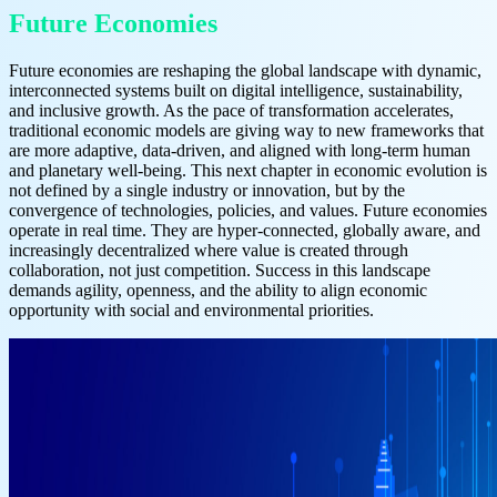
Future Economies
Future economies are reshaping the global landscape with dynamic,
interconnected systems built on digital intelligence, sustainability,
and inclusive growth. As the pace of transformation accelerates,
traditional economic models are giving way to new frameworks that
are more adaptive, data-driven, and aligned with long-term human
and planetary well-being. This next chapter in economic evolution is
not defined by a single industry or innovation, but by the
convergence of technologies, policies, and values. Future economies
operate in real time. They are hyper-connected, globally aware, and
increasingly decentralized where value is created through
collaboration, not just competition. Success in this landscape
demands agility, openness, and the ability to align economic
opportunity with social and environmental priorities.