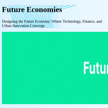
Future Economies
Designing the Future Economy: Where Technology, Finance, and
Urban Innovation Converge