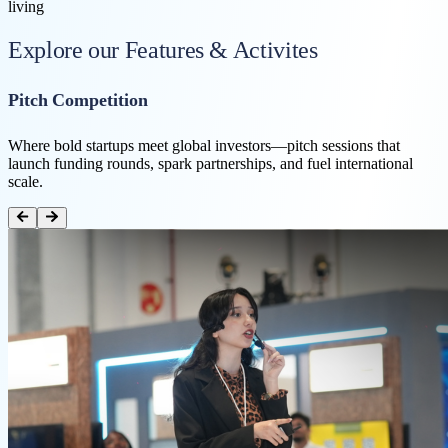
living
Explore our Features & Activites
Pitch Competition
Where bold startups meet global investors—pitch sessions that
launch funding rounds, spark partnerships, and fuel international
scale.