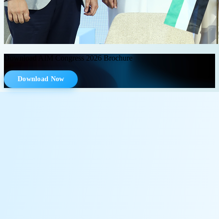
Download AIM Congress 2026 Brochure
Download Now