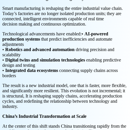
Smart manufacturing is reshaping the entire industrial value chain.
Today’s factories are no longer isolated production units; they are
connected, intelligent environments capable of real time
decision making and continuous optimization.
Technological advancements have enabled:•
AI-powered
production systems
that predict inefficiencies and automate
adjustments
•
Robotics and advanced automation
driving precision and
scalability
•
Digital twins and simulation technologies
enabling predictive
design and testing
•
Integrated data ecosystems
connecting supply chains across
borders
The result is a new industrial model, one that is faster, more flexible,
and significantly more resilient. This evolution is not incremental; it
is structural, It is reshaping supply chains, accelerating production
cycles, and redefining the relationship between technology and
industry.
China’s Industrial Transformation at Scale
At the center of this shift stands China transitioning rapidly from the