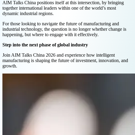
AIM Talks China positions itself at this intersection, by bringing
together international leaders within one of the world’s most
dynamic industrial regions.
For those looking to navigate the future of manufacturing and
industrial technology, the question is no longer whether change is
happening, but where to engage with it effectively.
Step into the next phase of global industry
Join AIM Talks China 2026 and experience how intelligent
manufacturing is shaping the future of investment, innovation, and
growth.