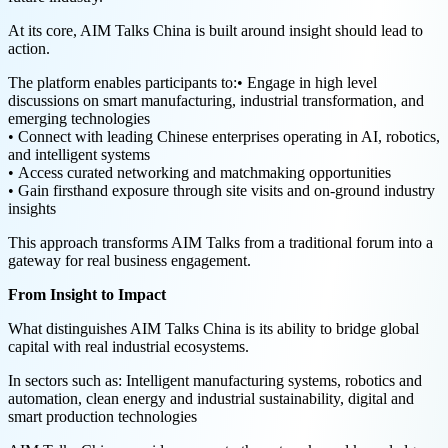
At its core, AIM Talks China is built around insight should lead to
action.
The platform enables participants to:• Engage in high level
discussions on smart manufacturing, industrial transformation, and
emerging technologies
• Connect with leading Chinese enterprises operating in AI, robotics,
and intelligent systems
• Access curated networking and matchmaking opportunities
• Gain firsthand exposure through site visits and on-ground industry
insights
This approach transforms AIM Talks from a traditional forum into a
gateway for real business engagement.
From Insight to Impact
What distinguishes AIM Talks China is its ability to bridge global
capital with real industrial ecosystems.
In sectors such as: Intelligent manufacturing systems, robotics and
automation, clean energy and industrial sustainability, digital and
smart production technologies