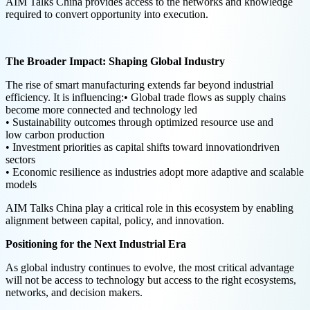
AIM Talks China provides access to the networks and knowledge
required to convert opportunity into execution.
The Broader Impact: Shaping Global Industry
The rise of smart manufacturing extends far beyond industrial
efficiency. It is influencing:• Global trade flows as supply chains
become more connected and technology led
• Sustainability outcomes through optimized resource use and
low carbon production
• Investment priorities as capital shifts toward innovationdriven
sectors
• Economic resilience as industries adopt more adaptive and scalable
models
AIM Talks China play a critical role in this ecosystem by enabling
alignment between capital, policy, and innovation.
Positioning for the Next Industrial Era
As global industry continues to evolve, the most critical advantage
will not be access to technology but access to the right ecosystems,
networks, and decision makers.