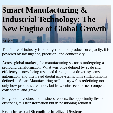
Smart Manufacturing &
Industrial Technology: The
New Engine of Global Growth
24 May 2026
The future of industry is no longer built on production capacity; it is
powered by intelligence, precision, and connectivity.
Across global markets, the manufacturing sector is undergoing a
profound transformation. What was once defined by scale and
efficiency is now being reshaped through data driven systems,
automation, and integrated digital ecosystems. This shiftcommonly
defined as Smart Manufacturing or Industry 4.0 is redefining not
only how products are made, but how entire economies compete,
collaborate, and grow.
For global investors and business leaders, the opportunity lies not in
observing this transformation but in positioning within it.
From Industrial Strength to Intelligent Systems