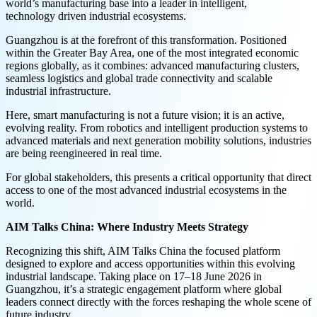
world’s manufacturing base into a leader in intelligent,
technology driven industrial ecosystems.
Guangzhou is at the forefront of this transformation. Positioned
within the Greater Bay Area, one of the most integrated economic
regions globally, as it combines: advanced manufacturing clusters,
seamless logistics and global trade connectivity and scalable
industrial infrastructure.
Here, smart manufacturing is not a future vision; it is an active,
evolving reality. From robotics and intelligent production systems to
advanced materials and next generation mobility solutions, industries
are being reengineered in real time.
For global stakeholders, this presents a critical opportunity that direct
access to one of the most advanced industrial ecosystems in the
world.
AIM Talks China: Where Industry Meets Strategy
Recognizing this shift, AIM Talks China the focused platform
designed to explore and access opportunities within this evolving
industrial landscape. Taking place on 17–18 June 2026 in
Guangzhou, it’s a strategic engagement platform where global
leaders connect directly with the forces reshaping the whole scene of
future industry.